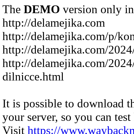
The
DEMO
version only in
http://delamejika.com
http://delamejika.com/p/kon
http://delamejika.com/2024
http://delamejika.com/2024
dilnicce.html
It is possible to download th
your server, so you can test
Visit
https://www.wayback