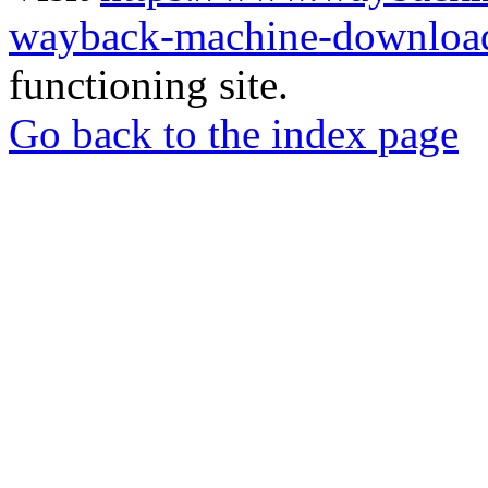
wayback-machine-download
functioning site.
Go back to the index page