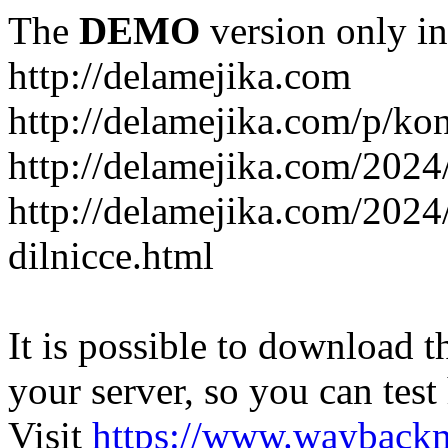
The
DEMO
version only in
http://delamejika.com
http://delamejika.com/p/kon
http://delamejika.com/2024
http://delamejika.com/2024
dilnicce.html
It is possible to download th
your server, so you can test
Visit
https://www.wayback