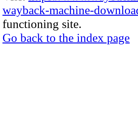
wayback-machine-download
functioning site.
Go back to the index page