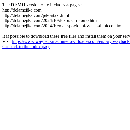
The
DEMO
version only includes 4 pages:
http://delamejika.com
http://delamejika.com/p/kontakt.html
http://delamejika.com/2024/10/dekoracni-koule.html
http://delamejika.com/2024/10/male-povidani-v-nasi-dilnicce.html
It is possible to download these free files and install them on your ser
Visit
https://www.waybackmachinedownloader.com/en/buy-wayback-
Go back to the index page