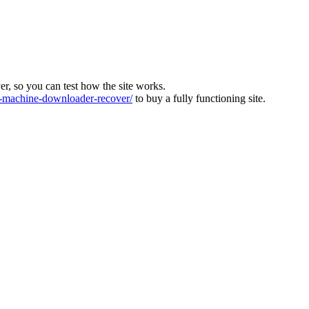
ver, so you can test how the site works.
machine-downloader-recover/
to buy a fully functioning site.