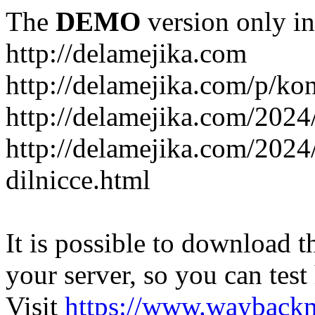
The
DEMO
version only in
http://delamejika.com
http://delamejika.com/p/kon
http://delamejika.com/2024
http://delamejika.com/2024
dilnicce.html
It is possible to download th
your server, so you can test
Visit
https://www.wayback