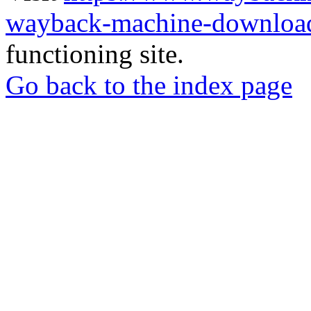
wayback-machine-download
functioning site.
Go back to the index page