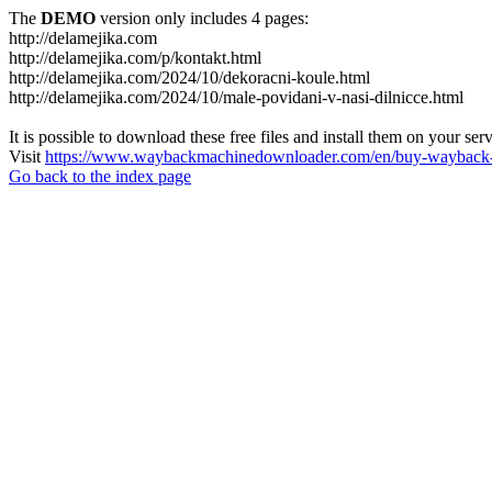
The
DEMO
version only includes 4 pages:
http://delamejika.com
http://delamejika.com/p/kontakt.html
http://delamejika.com/2024/10/dekoracni-koule.html
http://delamejika.com/2024/10/male-povidani-v-nasi-dilnicce.html
It is possible to download these free files and install them on your ser
Visit
https://www.waybackmachinedownloader.com/en/buy-wayback-
Go back to the index page