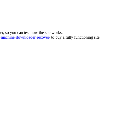
ver, so you can test how the site works.
machine-downloader-recover/
to buy a fully functioning site.