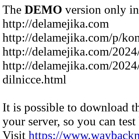
The
DEMO
version only in
http://delamejika.com
http://delamejika.com/p/kon
http://delamejika.com/2024
http://delamejika.com/2024
dilnicce.html
It is possible to download th
your server, so you can test
Visit
https://www.wayback