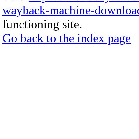
wayback-machine-download
functioning site.
Go back to the index page