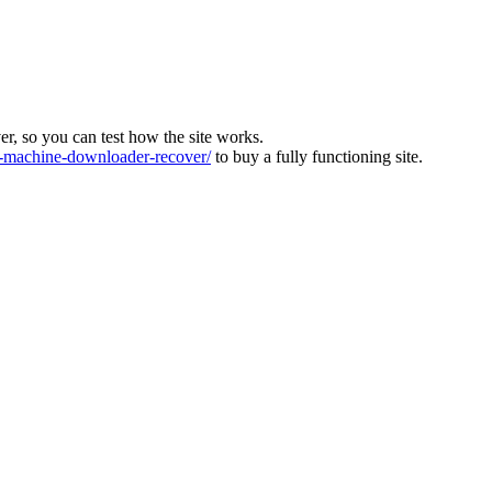
ver, so you can test how the site works.
machine-downloader-recover/
to buy a fully functioning site.