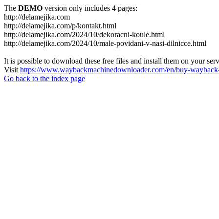
The
DEMO
version only includes 4 pages:
http://delamejika.com
http://delamejika.com/p/kontakt.html
http://delamejika.com/2024/10/dekoracni-koule.html
http://delamejika.com/2024/10/male-povidani-v-nasi-dilnicce.html
It is possible to download these free files and install them on your ser
Visit
https://www.waybackmachinedownloader.com/en/buy-wayback-
Go back to the index page