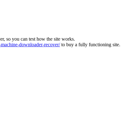
ver, so you can test how the site works.
machine-downloader-recover/
to buy a fully functioning site.