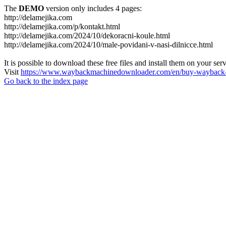
The
DEMO
version only includes 4 pages:
http://delamejika.com
http://delamejika.com/p/kontakt.html
http://delamejika.com/2024/10/dekoracni-koule.html
http://delamejika.com/2024/10/male-povidani-v-nasi-dilnicce.html
It is possible to download these free files and install them on your ser
Visit
https://www.waybackmachinedownloader.com/en/buy-wayback-
Go back to the index page