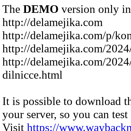
The
DEMO
version only in
http://delamejika.com
http://delamejika.com/p/kon
http://delamejika.com/2024
http://delamejika.com/2024
dilnicce.html
It is possible to download th
your server, so you can test
Visit
https://www.wayback