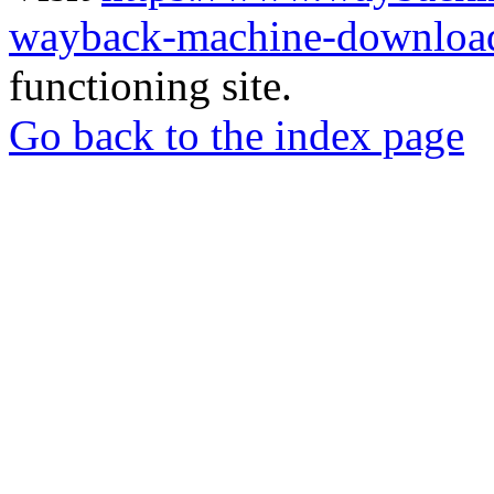
wayback-machine-download
functioning site.
Go back to the index page