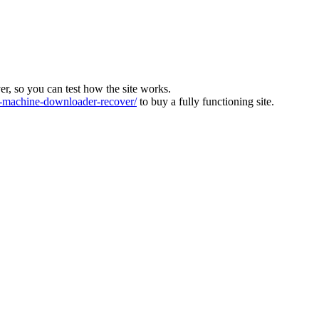
ver, so you can test how the site works.
machine-downloader-recover/
to buy a fully functioning site.