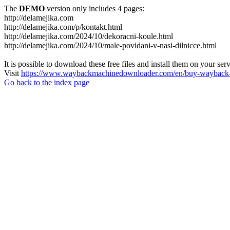
The
DEMO
version only includes 4 pages:
http://delamejika.com
http://delamejika.com/p/kontakt.html
http://delamejika.com/2024/10/dekoracni-koule.html
http://delamejika.com/2024/10/male-povidani-v-nasi-dilnicce.html
It is possible to download these free files and install them on your ser
Visit
https://www.waybackmachinedownloader.com/en/buy-wayback-
Go back to the index page