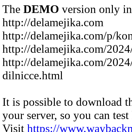
The
DEMO
version only in
http://delamejika.com
http://delamejika.com/p/kon
http://delamejika.com/2024
http://delamejika.com/2024
dilnicce.html
It is possible to download th
your server, so you can test
Visit
https://www.wayback