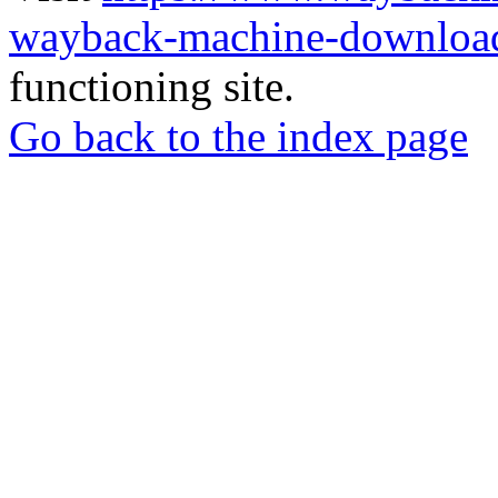
wayback-machine-download
functioning site.
Go back to the index page