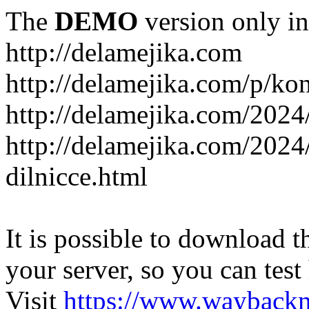
The
DEMO
version only in
http://delamejika.com
http://delamejika.com/p/kon
http://delamejika.com/2024
http://delamejika.com/2024
dilnicce.html
It is possible to download th
your server, so you can test
Visit
https://www.wayback