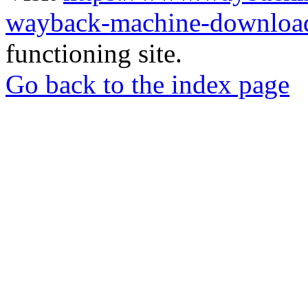
wayback-machine-download
functioning site.
Go back to the index page