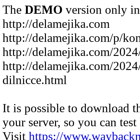
The
DEMO
version only in
http://delamejika.com
http://delamejika.com/p/kon
http://delamejika.com/2024
http://delamejika.com/2024
dilnicce.html
It is possible to download th
your server, so you can test
Visit
https://www.wayback