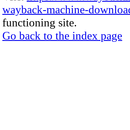
wayback-machine-download
functioning site.
Go back to the index page