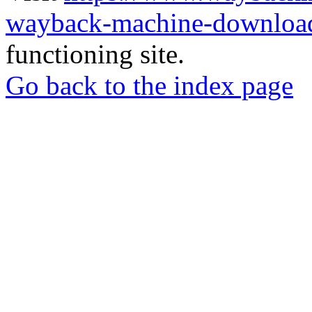
wayback-machine-download
functioning site.
Go back to the index page