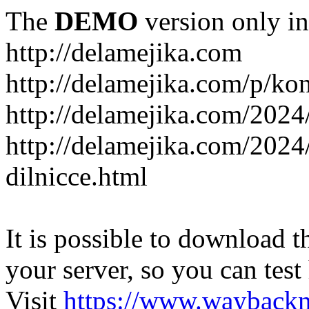
The
DEMO
version only in
http://delamejika.com
http://delamejika.com/p/kon
http://delamejika.com/2024
http://delamejika.com/2024
dilnicce.html
It is possible to download th
your server, so you can test
Visit
https://www.wayback