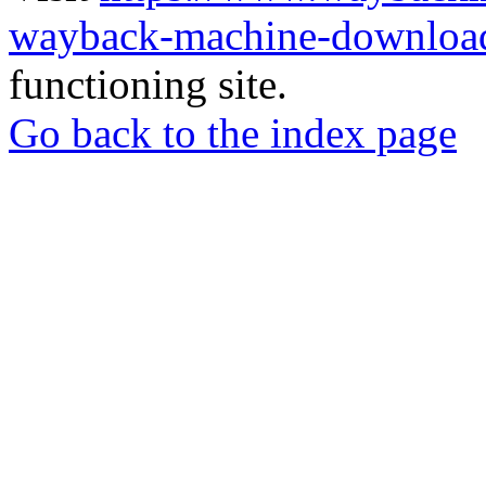
wayback-machine-download
functioning site.
Go back to the index page