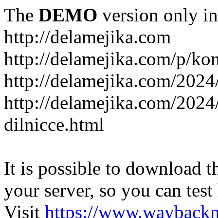
The
DEMO
version only in
http://delamejika.com
http://delamejika.com/p/kon
http://delamejika.com/2024
http://delamejika.com/2024
dilnicce.html
It is possible to download th
your server, so you can test
Visit
https://www.wayback