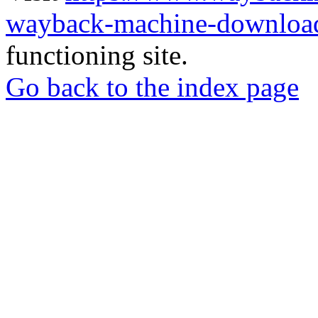
wayback-machine-download
functioning site.
Go back to the index page