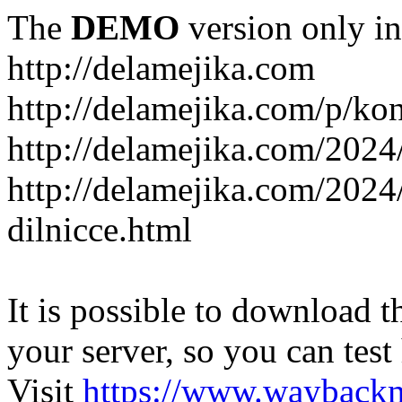
The
DEMO
version only in
http://delamejika.com
http://delamejika.com/p/kon
http://delamejika.com/2024
http://delamejika.com/2024
dilnicce.html
It is possible to download th
your server, so you can test
Visit
https://www.wayback