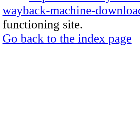
wayback-machine-download
functioning site.
Go back to the index page