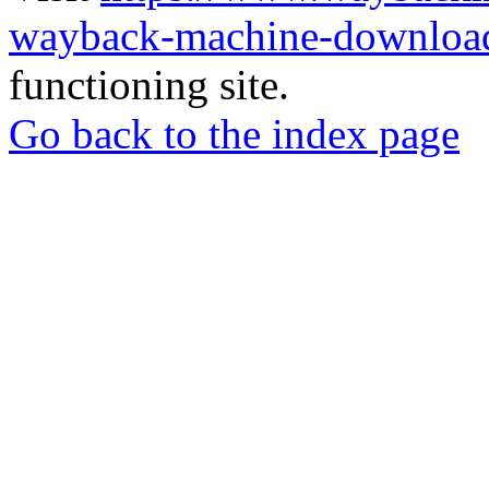
wayback-machine-download
functioning site.
Go back to the index page