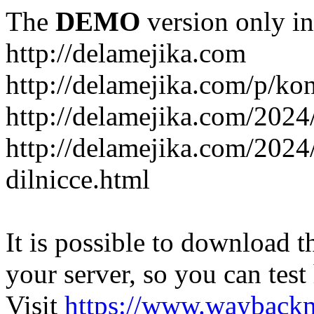
The
DEMO
version only in
http://delamejika.com
http://delamejika.com/p/kon
http://delamejika.com/2024
http://delamejika.com/2024
dilnicce.html
It is possible to download th
your server, so you can test
Visit
https://www.wayback