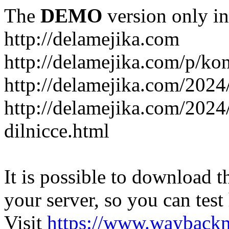
The
DEMO
version only in
http://delamejika.com
http://delamejika.com/p/kon
http://delamejika.com/2024
http://delamejika.com/2024
dilnicce.html
It is possible to download th
your server, so you can test
Visit
https://www.wayback