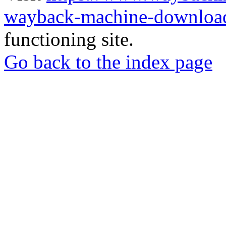
wayback-machine-download
functioning site.
Go back to the index page