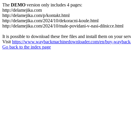
The
DEMO
version only includes 4 pages:
http://delamejika.com
http://delamejika.com/p/kontakt.html
http://delamejika.com/2024/10/dekoracni-koule.html
http://delamejika.com/2024/10/male-povidani-v-nasi-dilnicce.html
It is possible to download these free files and install them on your ser
Visit
https://www.waybackmachinedownloader.com/en/buy-wayback-
Go back to the index page