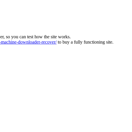
ver, so you can test how the site works.
machine-downloader-recover/
to buy a fully functioning site.